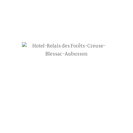
 Perhaps searching can help.