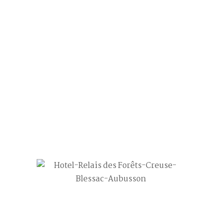
Chambre Quatre
31
Mai
3
Post by
AgenceCadoppi
0 comment